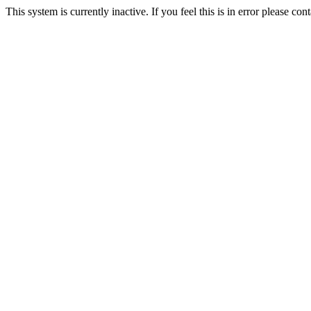
This system is currently inactive. If you feel this is in error please c