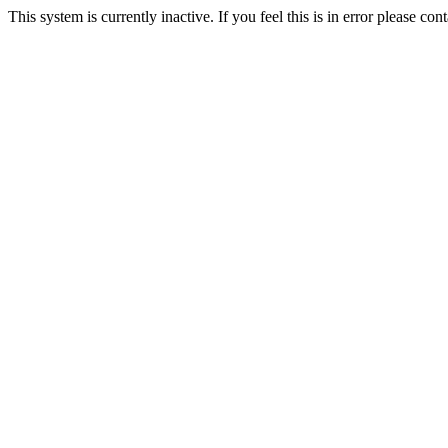
This system is currently inactive. If you feel this is in error please c