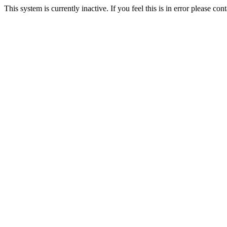
This system is currently inactive. If you feel this is in error please c