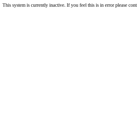
This system is currently inactive. If you feel this is in error please c